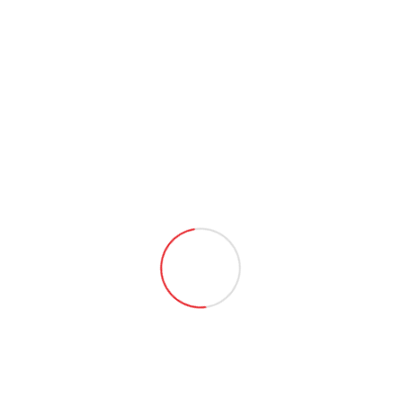
Picture
Address
OR
Login