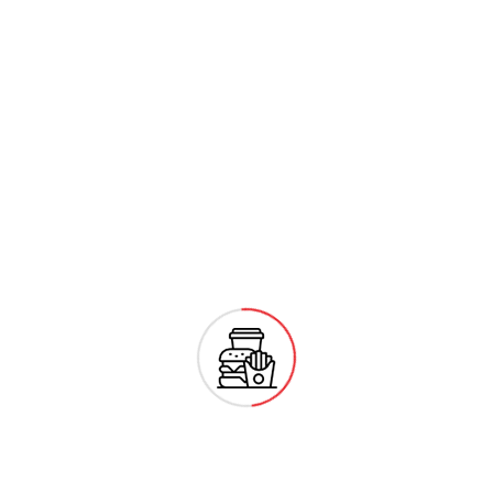
Monday
08:00 - 20:00
Tuesday
08:00 - 20:00
Wednesday
08:00 - 20:00
Thursday
08:00 - 20:00
Friday
Closed
Showing 1 - 20 of
No Data Found